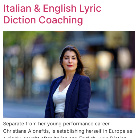
Italian & English Lyric
Skip
to
Diction Coaching
content
Separate from her young performance career,
Christiana Aloneftis, is establishing herself in Europe as