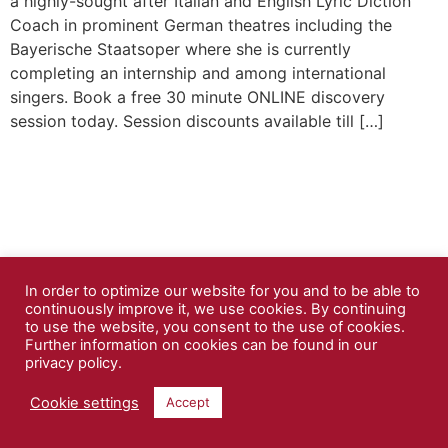
a highly-sought after Italian and English Lyric Diction
Coach in prominent German theatres including the
Bayerische Staatsoper where she is currently
completing an internship and among international
singers. Book a free 30 minute ONLINE discovery
session today. Session discounts available till […]
In order to optimize our website for you and to be able to
continuously improve it, we use cookies. By continuing
to use the website, you consent to the use of cookies.
Further information on cookies can be found in our
privacy policy.
Cookie settings
Accept