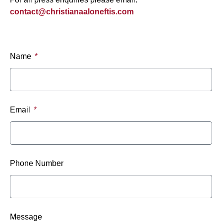
contact@christianaaloneftis.com
Name
Email
Phone Number
Message