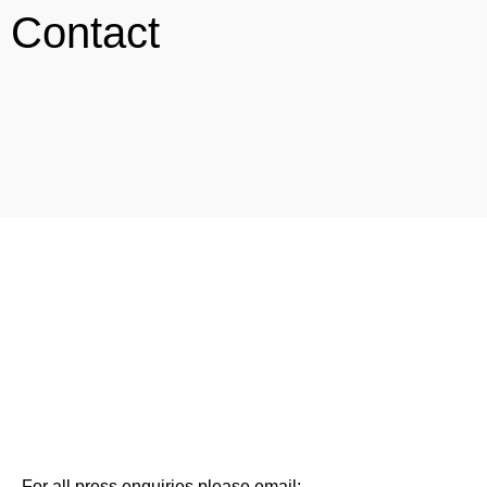
Contact
For all press enquiries please email: