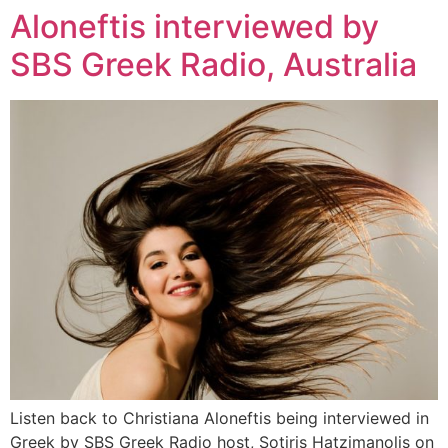
Aloneftis interviewed by
Zum
Inhalt
SBS Greek Radio, Australia
wechseln
Listen back to Christiana Aloneftis being interviewed in
Greek by SBS Greek Radio host, Sotiris Hatzimanolis on