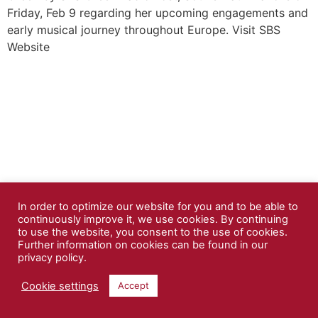
Friday, Feb 9 regarding her upcoming engagements and
early musical journey throughout Europe. Visit SBS
Website
In order to optimize our website for you and to be able to
continuously improve it, we use cookies. By continuing
to use the website, you consent to the use of cookies.
Further information on cookies can be found in our
privacy policy.
Cookie settings
Accept