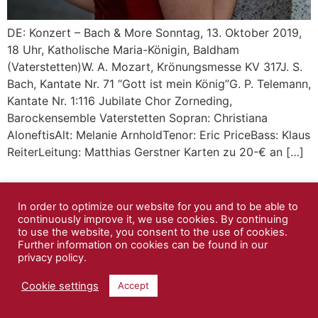
DE: Konzert – Bach & More Sonntag, 13. Oktober 2019,
18 Uhr, Katholische Maria-Königin, Baldham
(Vaterstetten)W. A. Mozart, Krönungsmesse KV 317J. S.
Bach, Kantate Nr. 71 “Gott ist mein König”G. P. Telemann,
Kantate Nr. 1:116 Jubilate Chor Zorneding,
Barockensemble Vaterstetten Sopran: Christiana
AloneftisAlt: Melanie ArnholdTenor: Eric PriceBass: Klaus
ReiterLeitung: Matthias Gerstner Karten zu 20-€ an […]
In order to optimize our website for you and to be able to
continuously improve it, we use cookies. By continuing
to use the website, you consent to the use of cookies.
Further information on cookies can be found in our
privacy policy.
Cookie settings
Accept