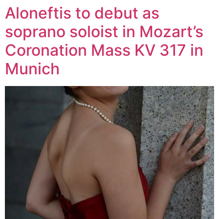
Aloneftis to debut as
Zum
Inhalt
soprano soloist in Mozart’s
wechseln
Coronation Mass KV 317 in
Munich