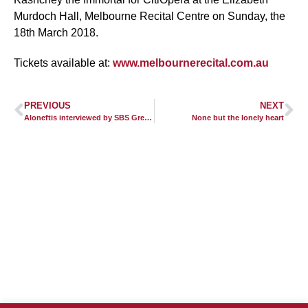
Murdoch Hall, Melbourne Recital Centre on Sunday, the
18th March 2018.
Tickets available at:
www.melbournerecital.com.au
PREVIOUS
NEXT
Aloneftis interviewed by SBS Greek Radio, Australia
None but the lonely heart