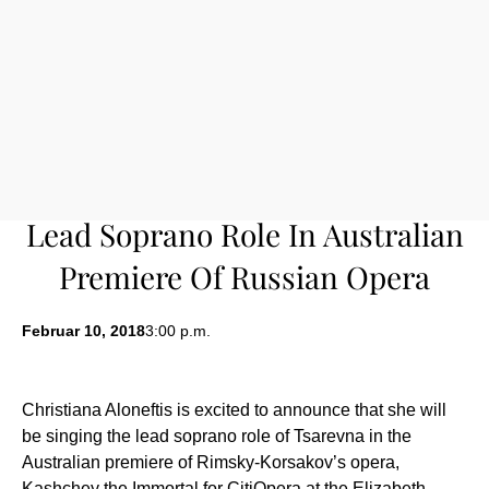
Lead Soprano Role In Australian
Premiere Of Russian Opera
Februar 10, 2018
3:00 p.m.
Christiana Aloneftis is excited to announce that she will
be singing the lead soprano role of Tsarevna in the
Australian premiere of Rimsky-Korsakov’s opera,
Kashchey the Immortal for CitiOpera at the Elizabeth