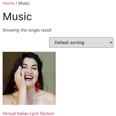
Skip
Home
/ Music
to
Music
content
Showing the single result
Virtual Italian Lyric Diction