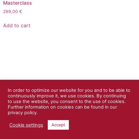
Masterclass
299,00
€
Add to cart
In order to optimize our website for you and to be able to
continuously improve it, we use cookies. By continuing
to use the website, you consent to the use of cookies.
Further information on cookies can be found in our
privacy policy.
Cookie settings
Accept